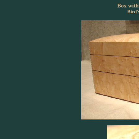
Box with
Bird'