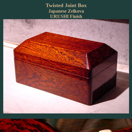
Twisted Joint Box
Japanese Zelkova
URUSHI Finish