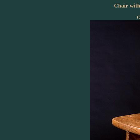
Chair wit
O